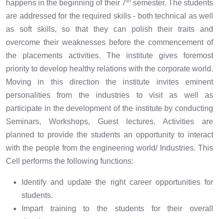
th
happens in the beginning of their 7
semester. The students
are addressed for the required skills - both technical as well
as soft skills, so that they can polish their traits and
overcome their weaknesses before the commencement of
the placements activities. The institute gives foremost
priority to develop healthy relations with the corporate world.
Moving in this direction the institute invites eminent
personalities from the industries to visit as well as
participate in the development of the institute by conducting
Seminars, Workshops, Guest lectures. Activities are
planned to provide the students an opportunity to interact
with the people from the engineering world/ Industries. This
Cell performs the following functions:
Identify and update the right career opportunities for
students.
Impart training to the students for their overall