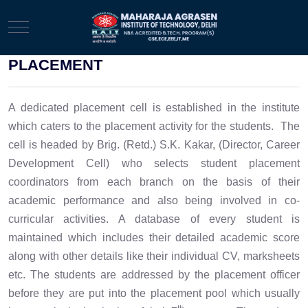
Mobile Menu Toggle
PLACEMENT
A dedicated placement cell is established in the institute
which caters to the placement activity for the students. The
cell is headed by Brig. (Retd.) S.K.
Kakar
, (Director, Career
Development Cell) who selects student placement
coordinators from each branch on the basis of their
academic performance and also being involved in co-
curricular activities. A database of every student is
maintained which includes their detailed academic score
along with other details like their individual CV, marksheets
etc. The students are addressed by the placement officer
before they are put into the placement pool which usually