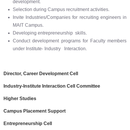
development.
Selection during Campus recruitment activities.
Invite Industries/Companies for recruiting engineers in
MAIT Campus.
Developing entrepreneurship skills.
Conduct development programs for Faculty members
under Institute- Industry Interaction.
Director, Career Development Cell
Industry-Institute Interaction Cell Committee
Higher Studies
Campus Placement Support
Entrepreneurship Cell