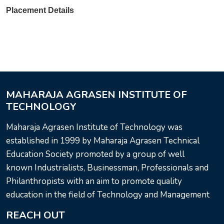
Placement Details
MAHARAJA AGRASEN INSTITUTE OF
TECHNOLOGY
Maharaja Agrasen Institute of Technology was
established in 1999 by Maharaja Agrasen Technical
Education Society promoted by a group of well
known Industrialists, Businessman, Professionals and
Philanthropists with an aim to promote quality
education in the field of Technology and Management
REACH OUT