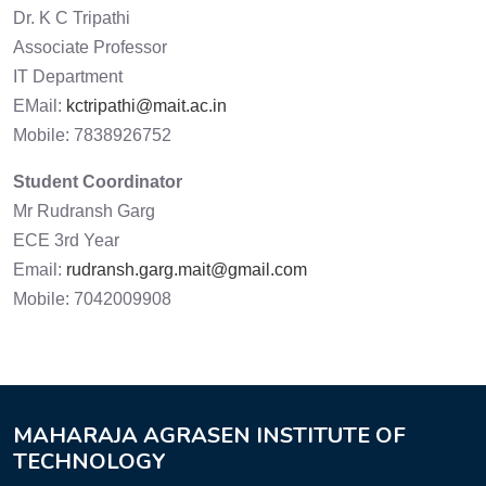
Dr. K C Tripathi
Associate Professor
IT Department
EMail:
kctripathi@mait.ac.in
Mobile: 7838926752
Student Coordinator
Mr Rudransh Garg
ECE 3rd Year
Email:
rudransh.garg.mait@gmail.com
Mobile: 7042009908
MAHARAJA AGRASEN INSTITUTE OF
TECHNOLOGY