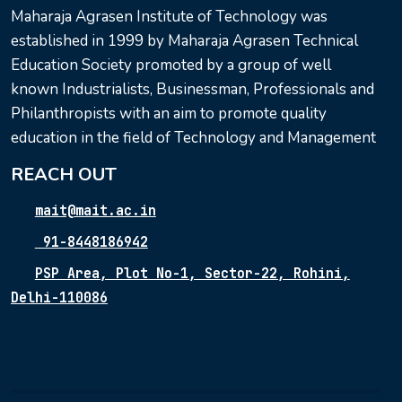
Maharaja Agrasen Institute of Technology was
established in 1999 by Maharaja Agrasen Technical
Education Society promoted by a group of well
known Industrialists, Businessman, Professionals and
Philanthropists with an aim to promote quality
education in the field of Technology and Management
REACH OUT
mait@mait.ac.in
91-8448186942
PSP Area, Plot No-1, Sector-22, Rohini,
Delhi-110086