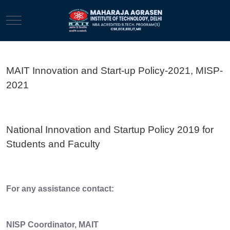
Mobile Menu Toggle
MAIT Innovation and Start-up Policy-2021, MISP-
2021
National Innovation and Startup Policy 2019 for
Students and Faculty
For any assistance contact:
NISP Coordinator, MAIT