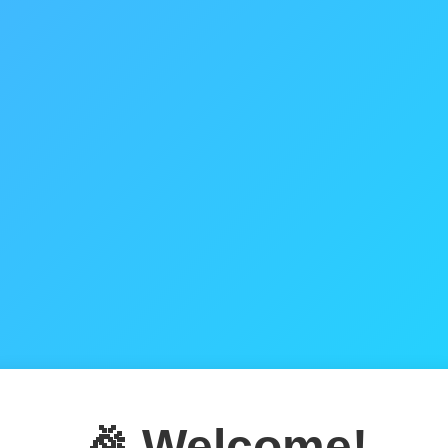
🎉 Welcome!