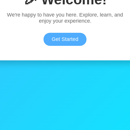
We're happy to have you here. Explore, learn, and
enjoy your experience.
Get Started