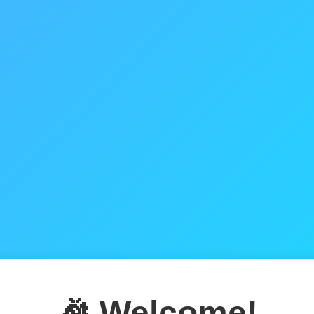
🎉 Welcome!