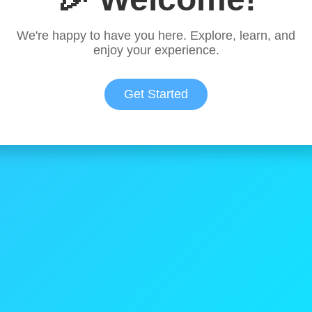
We're happy to have you here. Explore, learn, and
enjoy your experience.
Get Started