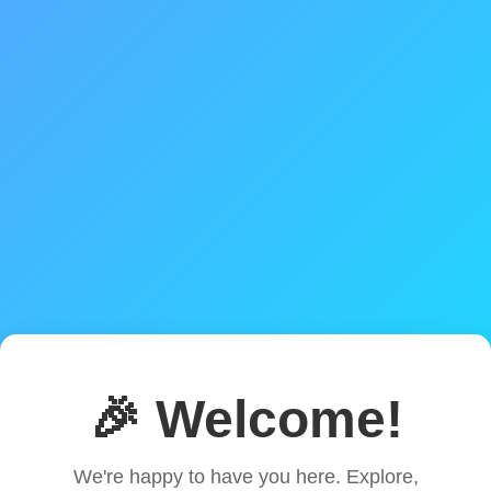
🎉 Welcome!
We're happy to have you here. Explore,