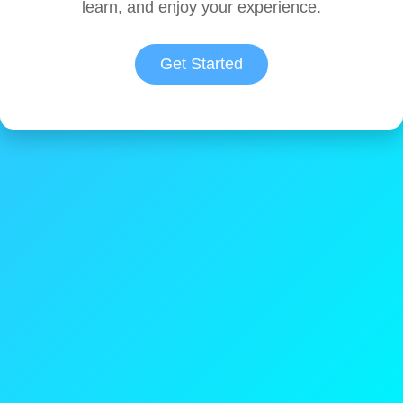
learn, and enjoy your experience.
Get Started